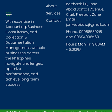
Berthaphil III, Jose
About
Abad Santos Avenue,
Services
Clark Freeport Zone
Email:
Contact
With expertise in
jon.wapitow@gmail.com
Accounting, Business
Phone: 09988530218
Consultancy, and
and 09694906560
Collection &
Documentation
Hours: Mon-Fri 9:00AM
Management, we help
- 5:00PM
businesses across
the Philippines
navigate challenges,
optimize
performance, and
achieve long-term
success.