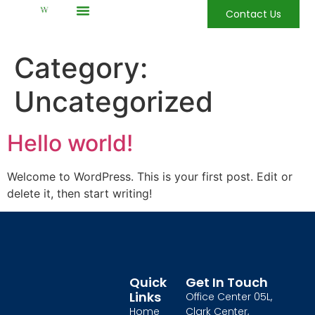
Contact Us
Category:
Uncategorized
Hello world!
Welcome to WordPress. This is your first post. Edit or
delete it, then start writing!
Quick
Get In Touch
Links
Office Center 05L,
Home
Clark Center,